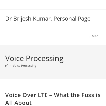
Skip
to
content
Dr Brijesh Kumar, Personal Page
Menu
Voice Processing
Clo
>
Voice Processing
Voice Over LTE – What the Fuss is
All About