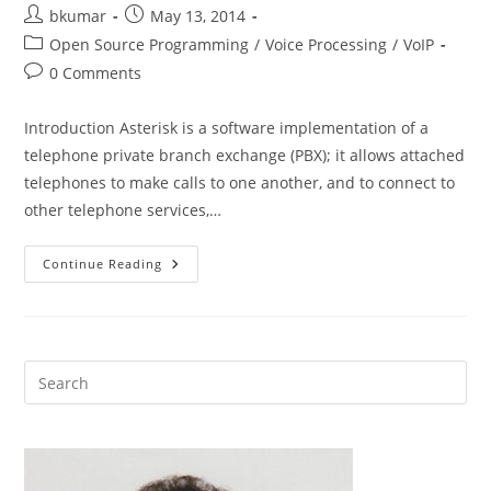
Post
Post
bkumar
May 13, 2014
author:
published:
Post
Open Source Programming
/
Voice Processing
/
VoIP
category:
Post
0 Comments
comments:
Introduction Asterisk is a software implementation of a
telephone private branch exchange (PBX); it allows attached
telephones to make calls to one another, and to connect to
other telephone services,…
Building
Continue Reading
Text
To
Speech
Applications
Using
Asterisk
Open
Source
VoIP
Platform