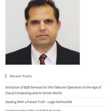
Recent Posts
Evolution of B2B Services for the Telecom Operators in the Age of
Cloud Computing and AI Driven World
Dealing With a Patent Troll – Leigh Rothschild
Understanding DNS and DNS Records