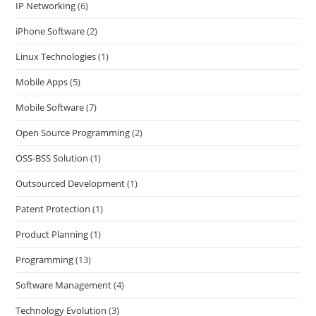
IP Networking
(6)
iPhone Software
(2)
Linux Technologies
(1)
Mobile Apps
(5)
Mobile Software
(7)
Open Source Programming
(2)
OSS-BSS Solution
(1)
Outsourced Development
(1)
Patent Protection
(1)
Product Planning
(1)
Programming
(13)
Software Management
(4)
Technology Evolution
(3)