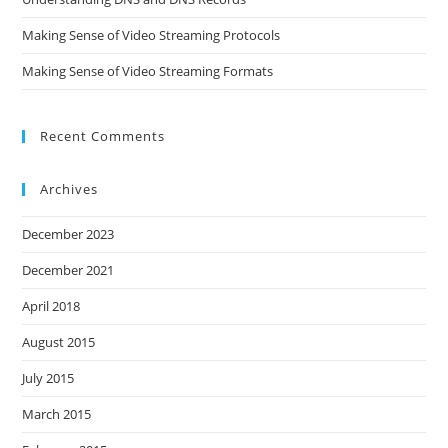
Making Sense of Video Streaming Protocols
Making Sense of Video Streaming Formats
Recent Comments
Archives
December 2023
December 2021
April 2018
August 2015
July 2015
March 2015