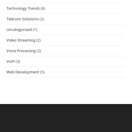
Technology Trends
(6)
Telecom Solutions
(2)
Uncategorized
(1)
Video Streaming
(2)
Voice Processing
(2)
VoIP
(3)
Web Development
(5)