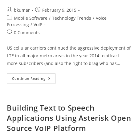
Post
Post
bkumar
February 9, 2015
author:
published:
Post
Mobile Software
/
Technology Trends
/
Voice
category:
Processing
/
VoIP
Post
0 Comments
comments:
US cellular carriers continued the aggressive deployment of
LTE in all major metro areas in the year 2014 to attract
more subscribers (and also the right to brag who has…
Voice
Continue Reading
Over
LTE
–
What
The
Fuss
Building Text to Speech
Is
All
Applications Using Asterisk Open
About
Source VoIP Platform