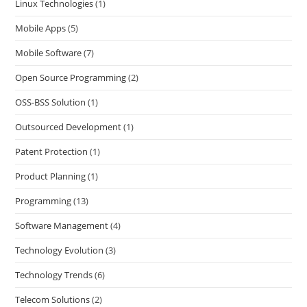
Linux Technologies
(1)
Mobile Apps
(5)
Mobile Software
(7)
Open Source Programming
(2)
OSS-BSS Solution
(1)
Outsourced Development
(1)
Patent Protection
(1)
Product Planning
(1)
Programming
(13)
Software Management
(4)
Technology Evolution
(3)
Technology Trends
(6)
Telecom Solutions
(2)