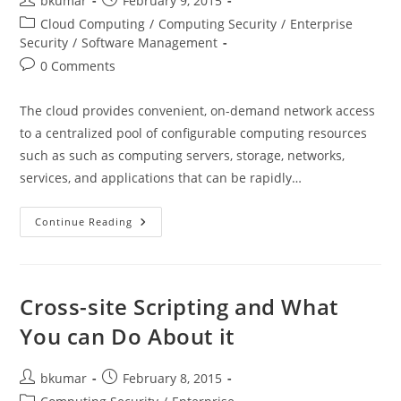
bkumar
February 9, 2015
author:
published:
Post
Cloud Computing
/
Computing Security
/
Enterprise
category:
Security
/
Software Management
Post
0 Comments
comments:
The cloud provides convenient, on-demand network access
to a centralized pool of configurable computing resources
such as such as computing servers, storage, networks,
services, and applications that can be rapidly…
Managing
Continue Reading
Data
Security
In
Public,
Hybrid
And
Cross-site Scripting and What
Private
Clouds
You can Do About it
Post
Post
bkumar
February 8, 2015
author:
published:
Post