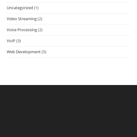
Uncategorized
(1)
Video Streaming
(2)
Voice Processing
(2)
VoIP
(3)
Web Development
(5)