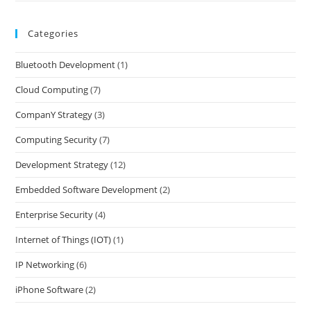
Categories
Bluetooth Development
(1)
Cloud Computing
(7)
CompanY Strategy
(3)
Computing Security
(7)
Development Strategy
(12)
Embedded Software Development
(2)
Enterprise Security
(4)
Internet of Things (IOT)
(1)
IP Networking
(6)
iPhone Software
(2)