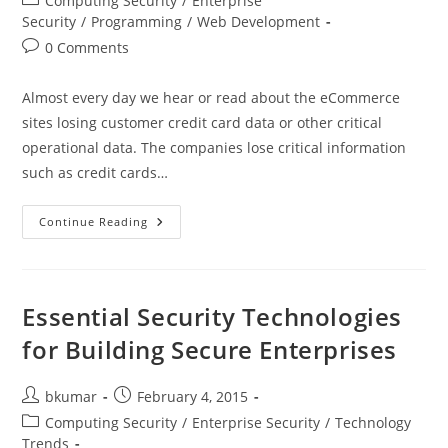
Computing Security
/
Enterprise
category:
Security
/
Programming
/
Web Development
Post
0 Comments
comments:
Almost every day we hear or read about the eCommerce
sites losing customer credit card data or other critical
operational data. The companies lose critical information
such as credit cards…
Cross-
Continue Reading
Site
Scripting
And
What
You
Can
Essential Security Technologies
Do
About
for Building Secure Enterprises
It
Post
Post
bkumar
February 4, 2015
author:
published:
Post
Computing Security
/
Enterprise Security
/
Technology
category:
Trends