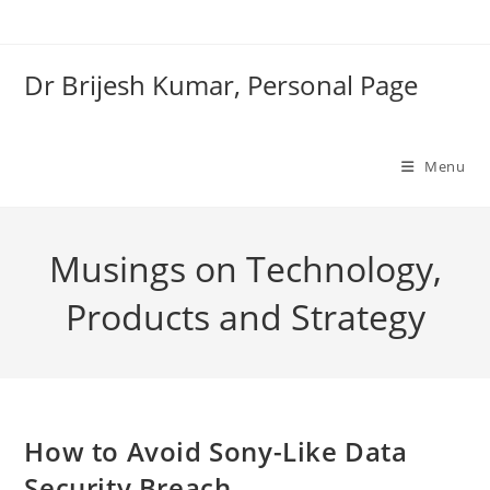
Skip
to
content
Dr Brijesh Kumar, Personal Page
Menu
Musings on Technology,
Products and Strategy
How to Avoid Sony-Like Data
Security Breach
Clo