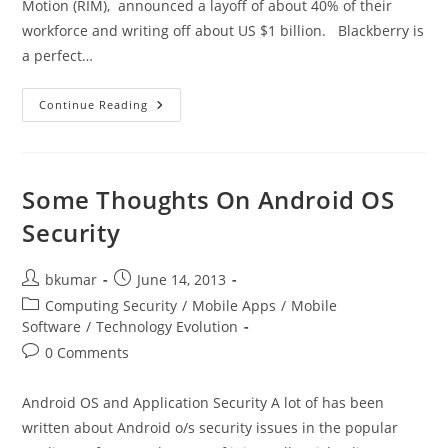
Motion (RIM), announced a layoff of about 40% of their
workforce and writing off about US $1 billion. Blackberry is
a perfect…
Blackberry
Continue Reading
–
A
Sad
Tale
Of
A
Some Thoughts On Android OS
Company
That
Security
Lost
Its
Direction
Post
Post
bkumar
June 14, 2013
author:
published:
Post
Computing Security
/
Mobile Apps
/
Mobile
category:
Software
/
Technology Evolution
Post
0 Comments
comments:
Android OS and Application Security A lot of has been
written about Android o/s security issues in the popular