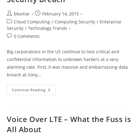
Post
Post
bkumar
February 14, 2015
author:
published:
Post
Cloud Computing
/
Computing Security
/
Enterprise
category:
Security
/
Technology Trends
Post
0 Comments
comments:
Big corporations in the US continue to lose critical and
confidential information to unknown hackers at a very
alarming rate. First, it was massive and embarrassing data
breach at Sony…
How
Continue Reading
To
Avoid
Sony-
Like
Data
Security
Voice Over LTE – What the Fuss is
Breach
All About