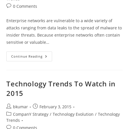
Post
0 Comments
comments:
Enterprise networks are vulnerable to a wide variety of
attacks ranging from data leaks to the spread of malware to
insider threats. Because enterprise networks often contain
sensitive or valuable…
Essential
Continue Reading
Security
Technologies
For
Building
Secure
Enterprises
Technology Trends To Watch in
2015
Post
Post
bkumar
February 3, 2015
author:
published:
Post
CompanY Strategy
/
Technology Evolution
/
Technology
category:
Trends
Post
0 Comments