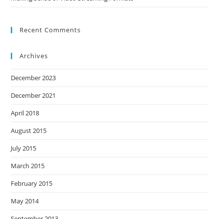
Recent Comments
Archives
December 2023
December 2021
April 2018
August 2015
July 2015
March 2015
February 2015
May 2014
September 2013