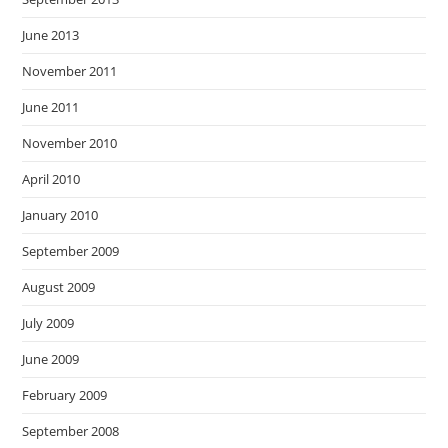
June 2013
November 2011
June 2011
November 2010
April 2010
January 2010
September 2009
August 2009
July 2009
June 2009
February 2009
September 2008