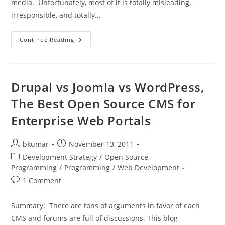
media. Unfortunately, most of it is totally misleading,
irresponsible, and totally…
Some
Continue Reading
Thoughts
On
Android
OS
Security
Drupal vs Joomla vs WordPress,
The Best Open Source CMS for
Enterprise Web Portals
Post
Post
bkumar
November 13, 2011
author:
published:
Post
Development Strategy
/
Open Source
category:
Programming
/
Programming
/
Web Development
Post
1 Comment
comments:
Summary: There are tons of arguments in favor of each
CMS and forums are full of discussions. This blog