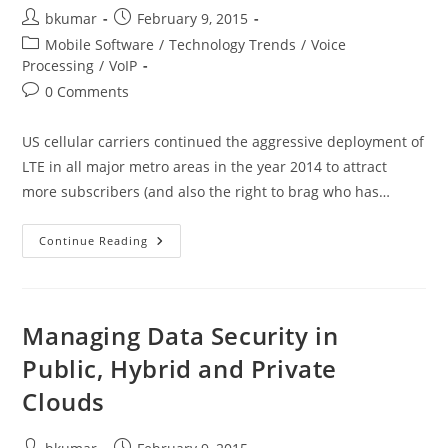
Post
Post
bkumar
February 9, 2015
author:
published:
Post
Mobile Software
/
Technology Trends
/
Voice
category:
Processing
/
VoIP
Post
0 Comments
comments:
US cellular carriers continued the aggressive deployment of
LTE in all major metro areas in the year 2014 to attract
more subscribers (and also the right to brag who has…
Voice
Continue Reading
Over
LTE
–
What
The
Fuss
Managing Data Security in
Is
All
Public, Hybrid and Private
About
Clouds
Post
Post