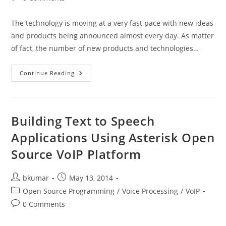
comments:
The technology is moving at a very fast pace with new ideas
and products being announced almost every day. As matter
of fact, the number of new products and technologies…
Technology
Continue Reading
Trends
To
Watch
In
2015
Building Text to Speech
Applications Using Asterisk Open
Source VoIP Platform
Post
Post
bkumar
May 13, 2014
author:
published:
Post
Open Source Programming
/
Voice Processing
/
VoIP
category:
Post
0 Comments
comments: