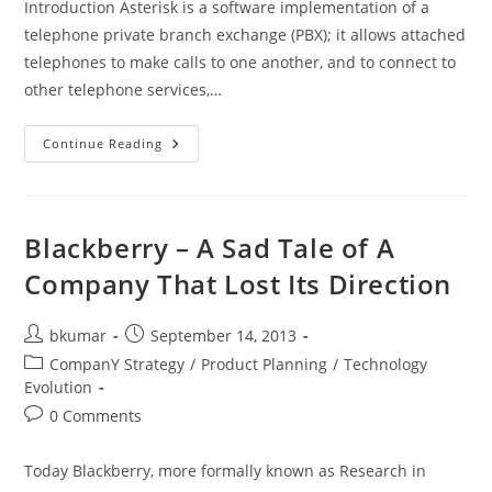
Introduction Asterisk is a software implementation of a
telephone private branch exchange (PBX); it allows attached
telephones to make calls to one another, and to connect to
other telephone services,…
Building
Continue Reading
Text
To
Speech
Applications
Using
Asterisk
Blackberry – A Sad Tale of A
Open
Source
Company That Lost Its Direction
VoIP
Platform
Post
Post
bkumar
September 14, 2013
author:
published:
Post
CompanY Strategy
/
Product Planning
/
Technology
category:
Evolution
Post
0 Comments
comments:
Today Blackberry, more formally known as Research in