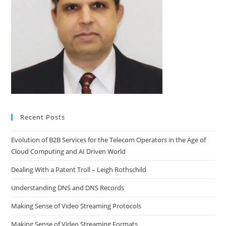
Recent Posts
Evolution of B2B Services for the Telecom Operators in the Age of
Cloud Computing and AI Driven World
Dealing With a Patent Troll – Leigh Rothschild
Understanding DNS and DNS Records
Making Sense of Video Streaming Protocols
Making Sense of Video Streaming Formats