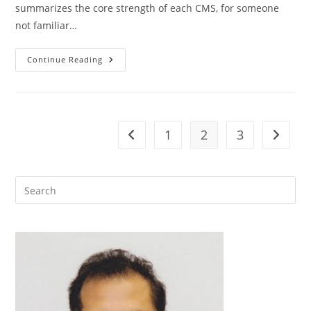
summarizes the core strength of each CMS, for someone
not familiar…
Drupal
Continue Reading
Vs
Joomla
Vs
WordPress,
The
Best
Open
1
2
3
Go to the previous page
Go to t
Source
CMS
For
Enterprise
Web
Portals