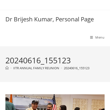
Skip
to
content
Dr Brijesh Kumar, Personal Page
Clo
Menu
20240616_155123
>
IITR ANNUAL FAMILY REUNION
>
20240616_155123