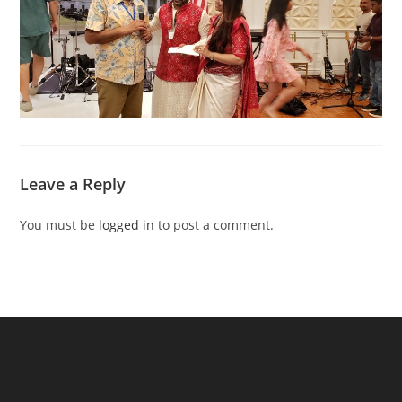
Leave a Reply
You must be
logged in
to post a comment.