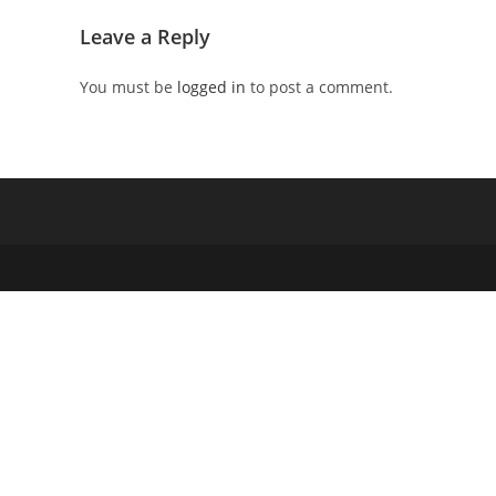
Leave a Reply
You must be
logged in
to post a comment.