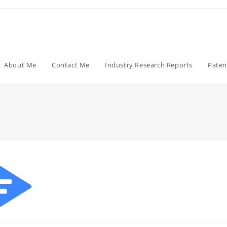
About Me
Contact Me
Industry Research Reports
Paten