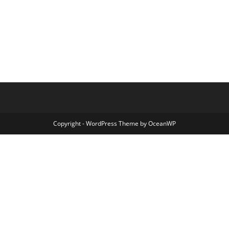
Copyright - WordPress Theme by OceanWP