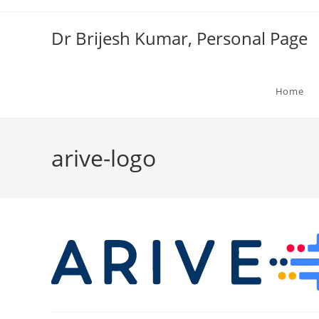
Skip
to
Dr Brijesh Kumar, Personal Page
content
Home
arive-logo