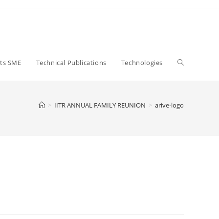
Close
Toggle
ts SME
Technical Publications
Technologies
website
>
IITR ANNUAL FAMILY REUNION
>
arive-logo
search