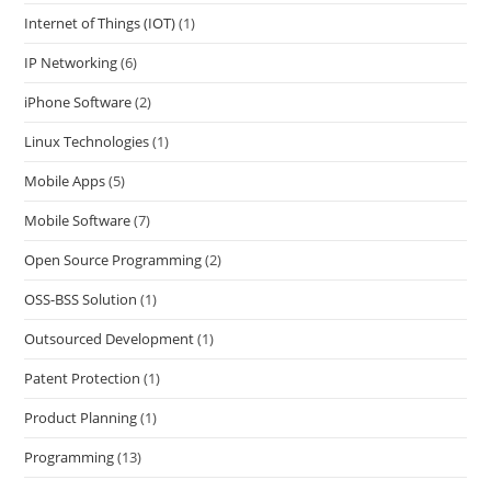
Internet of Things (IOT)
(1)
IP Networking
(6)
iPhone Software
(2)
Linux Technologies
(1)
Mobile Apps
(5)
Mobile Software
(7)
Open Source Programming
(2)
OSS-BSS Solution
(1)
Outsourced Development
(1)
Patent Protection
(1)
Product Planning
(1)
Programming
(13)