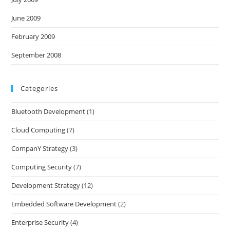
June 2009
February 2009
September 2008
Categories
Bluetooth Development
(1)
Cloud Computing
(7)
CompanY Strategy
(3)
Computing Security
(7)
Development Strategy
(12)
Embedded Software Development
(2)
Enterprise Security
(4)