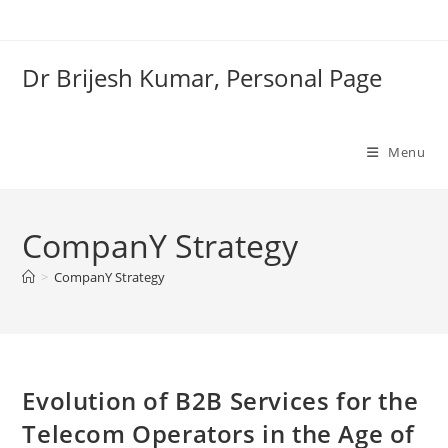
Skip
to
content
Dr Brijesh Kumar, Personal Page
Menu
CompanY Strategy
>
CompanY Strategy
Clo
Evolution of B2B Services for the
Telecom Operators in the Age of