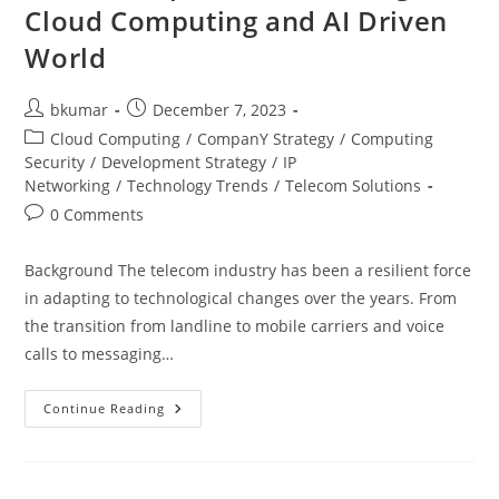
Cloud Computing and AI Driven
World
Post
Post
bkumar
December 7, 2023
author:
published:
Post
Cloud Computing
/
CompanY Strategy
/
Computing
category:
Security
/
Development Strategy
/
IP
Networking
/
Technology Trends
/
Telecom Solutions
Post
0 Comments
comments:
Background The telecom industry has been a resilient force
in adapting to technological changes over the years. From
the transition from landline to mobile carriers and voice
calls to messaging…
Evolution
Continue Reading
Of
B2B
Services
For
The