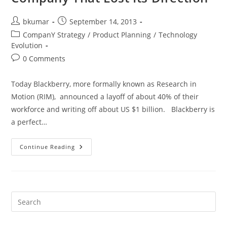
Post
Post
bkumar
September 14, 2013
author:
published:
Post
CompanY Strategy
/
Product Planning
/
Technology
category:
Evolution
Post
0 Comments
comments:
Today Blackberry, more formally known as Research in
Motion (RIM), announced a layoff of about 40% of their
workforce and writing off about US $1 billion. Blackberry is
a perfect…
Blackberry
Continue Reading
–
A
Sad
Tale
Of
A
Company
That
Lost
Its
Direction