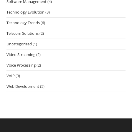
Software Management
(4)
Technology Evolution
(3)
Technology Trends
(6)
Telecom Solutions
(2)
Uncategorized
(1)
Video Streaming
(2)
Voice Processing
(2)
VoIP
(3)
Web Development
(5)