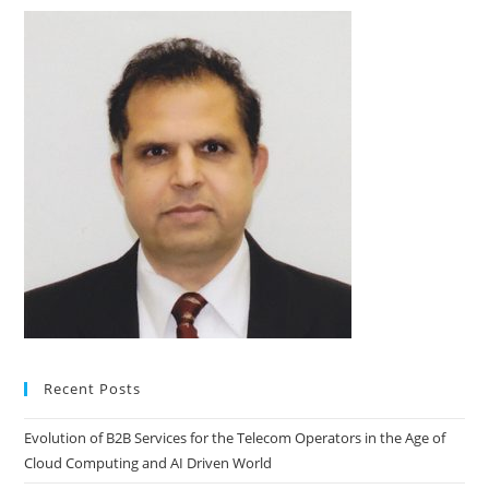
Recent Posts
Evolution of B2B Services for the Telecom Operators in the Age of
Cloud Computing and AI Driven World