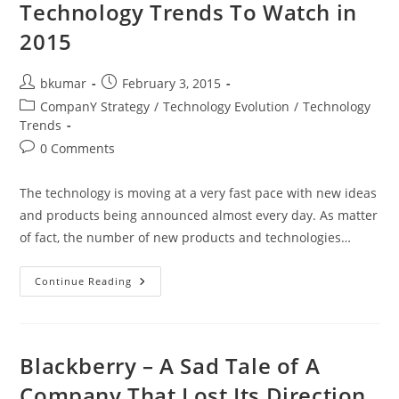
Telecom
Technology Trends To Watch in
Operators
In
2015
The
Age
Of
Cloud
Post
Post
bkumar
February 3, 2015
Computing
author:
published:
And
Post
CompanY Strategy
/
Technology Evolution
/
Technology
AI
category:
Trends
Driven
World
Post
0 Comments
comments:
The technology is moving at a very fast pace with new ideas
and products being announced almost every day. As matter
of fact, the number of new products and technologies…
Technology
Continue Reading
Trends
To
Watch
In
2015
Blackberry – A Sad Tale of A
Company That Lost Its Direction