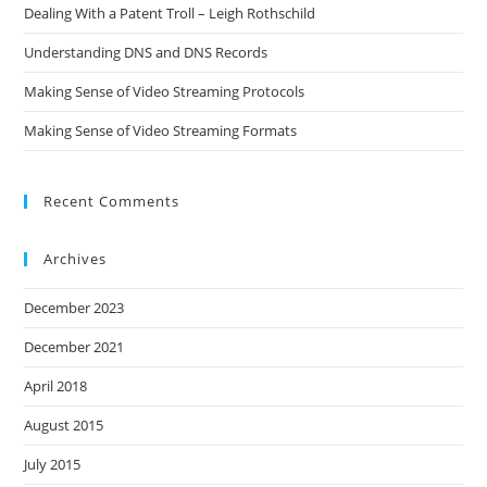
Dealing With a Patent Troll – Leigh Rothschild
Understanding DNS and DNS Records
Making Sense of Video Streaming Protocols
Making Sense of Video Streaming Formats
Recent Comments
Archives
December 2023
December 2021
April 2018
August 2015
July 2015