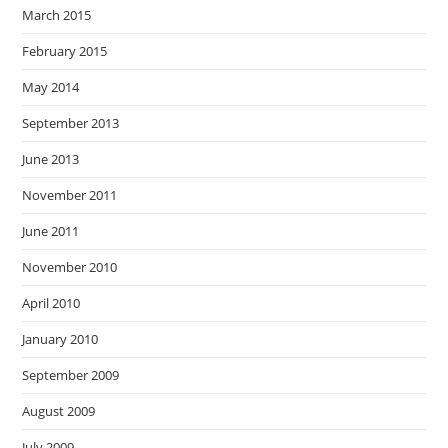
March 2015
February 2015
May 2014
September 2013
June 2013
November 2011
June 2011
November 2010
April 2010
January 2010
September 2009
August 2009
July 2009