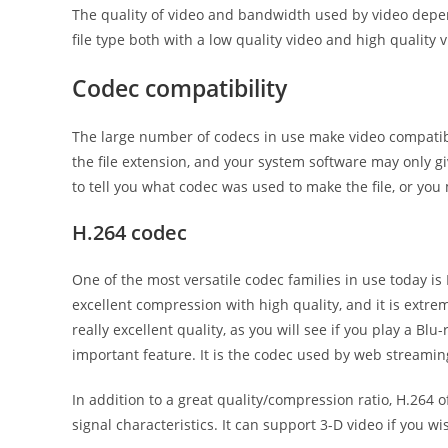
The quality of video and bandwidth used by video depend
file type both with a low quality video and high quality v
Codec compatibility
The large number of codecs in use make video compatibil
the file extension, and your system software may only g
to tell you what codec was used to make the file, or yo
H.264 codec
One of the most versatile codec families in use today is 
excellent compression with high quality, and it is extrem
really excellent quality, as you will see if you play a Bl
important feature. It is the codec used by web streamin
In addition to a great quality/compression ratio, H.264 
signal characteristics. It can support 3-D video if you 