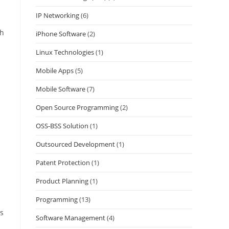
IP Networking
(6)
ch
iPhone Software
(2)
Linux Technologies
(1)
Mobile Apps
(5)
Mobile Software
(7)
Open Source Programming
(2)
OSS-BSS Solution
(1)
Outsourced Development
(1)
Patent Protection
(1)
Product Planning
(1)
Programming
(13)
is
Software Management
(4)