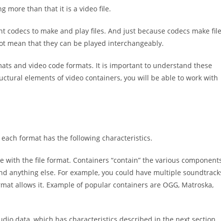
g more than that it is a video file.
t codecs to make and play files. And just because codecs make fil
ot mean that they can be played interchangeably.
ts and video code formats. It is important to understand these
ctural elements of video containers, you will be able to work with
 each format has the following characteristics.
te with the file format. Containers “contain” the various component
and anything else. For example, you could have multiple soundtrack
format allows it. Example of popular containers are OGG, Matroska,
udio data, which has characteristics described in the next section.