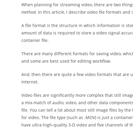
When planning for streaming video, there are two thin
method
. In this article, I describe video file formats an
A file format is the structure in which information is st
amount of data is required to store a video signal accur
container file.
There are many different formats for saving video, whic
and some are best used for editing workflow.
And, then there are quite a few video formats that are u
Internet.
Video files are significantly more complex that still imag
a mix-match of audio, video, and other data components
file. You can tell a lot about most still image files by the
for video. The file type (such as .MOV) is just a container
have ultra-high-quality 3-D video and five channels of t