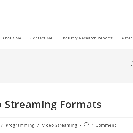
About Me
Contact Me
Industry Research Reports
Paten
o Streaming Formats
Post
/
Programming
/
Video Streaming
1 Comment
comments: