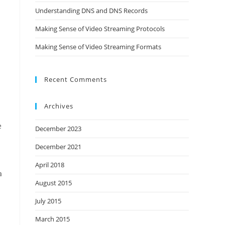
Understanding DNS and DNS Records
Making Sense of Video Streaming Protocols
Making Sense of Video Streaming Formats
Recent Comments
Archives
e
December 2023
December 2021
h
April 2018
a
August 2015
July 2015
March 2015