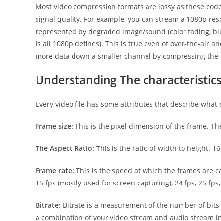
Most video compression formats are lossy as these codec
signal quality. For example, you can stream a 1080p resol
represented by degraded image/sound (color fading, blurr
is all 1080p defines). This is true even of over-the-air
more data down a smaller channel by compressing the da
Understanding The characteristics 
Every video file has some attributes that describe what 
Frame size:
This is the pixel dimension of the frame. T
The Aspect Ratio:
This is the ratio of width to height. 
Frame rate:
This is the speed at which the frames are 
15 fps (mostly used for screen capturing), 24 fps, 25 fps,
Bitrate:
Bitrate is a measurement of the number of bits th
a combination of your video stream and audio stream in 