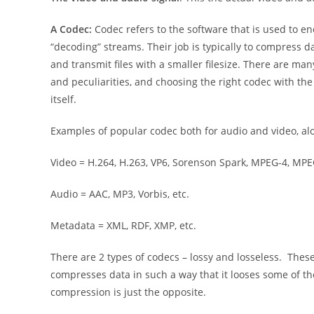
A Codec:
Codec refers to the software that is used to e
“decoding” streams. Their job is typically to compress d
and transmit files with a smaller filesize. There are ma
and peculiarities, and choosing the right codec with the r
itself.
Examples of popular codec both for audio and video, al
Video = H.264, H.263, VP6, Sorenson Spark, MPEG-4, MPEG
Audio = AAC, MP3, Vorbis, etc.
Metadata = XML, RDF, XMP, etc.
There are 2 types of codecs – lossy and losseless. The
compresses data in such a way that it looses some of the
compression is just the opposite.