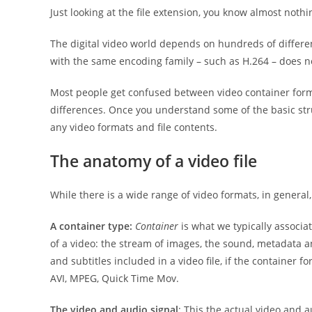
Just looking at the file extension, you know almost nothin
The digital video world depends on hundreds of differen
with the same encoding family – such as H.264 – does n
Most people get confused between video container forma
differences. Once you understand some of the basic stru
any video formats and file contents.
The anatomy of a video file
While there is a wide range of video formats, in general,
A container type:
Container
is what we typically associa
of a video: the stream of images, the sound, metadata 
and subtitles included in a video file, if the container 
AVI, MPEG, Quick Time Mov.
The video and audio signal
: This the actual video and a