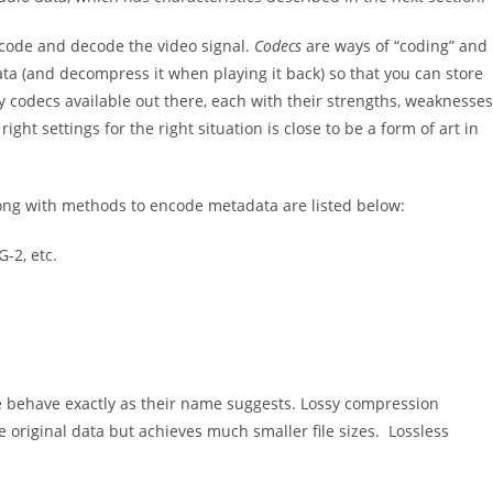
ncode and decode the video signal.
Codecs
are ways of “coding” and
ata (and decompress it when playing it back) so that you can store
ny codecs available out there, each with their strengths, weaknesses
ight settings for the right situation is close to be a form of art in
ong with methods to encode metadata are listed below:
-2, etc.
se behave exactly as their name suggests. Lossy compression
 original data but achieves much smaller file sizes. Lossless