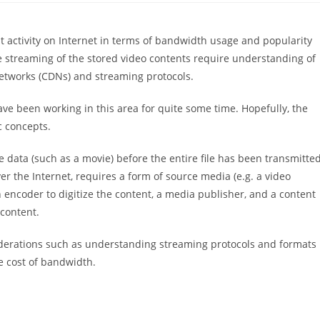
activity on Internet in terms of bandwidth usage and popularity
e streaming of the stored video contents require understanding of
networks (CDNs) and streaming protocols.
have been working in this area for quite some time. Hopefully, the
c concepts.
e data (such as a movie) before the entire file has been transmitted
ver the Internet, requires a form of source media (e.g. a video
 encoder to digitize the content, a media publisher, and a content
 content.
iderations such as understanding streaming protocols and formats
he cost of bandwidth.