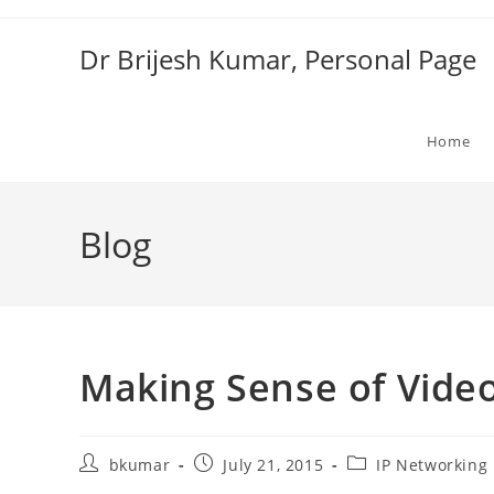
Skip
to
Dr Brijesh Kumar, Personal Page
content
Home
Blog
Making Sense of Vide
Post
Post
Post
bkumar
July 21, 2015
IP Networking
author:
published:
category: