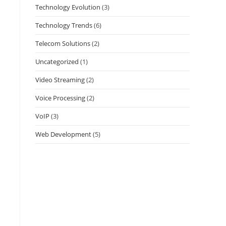
Technology Evolution
(3)
Technology Trends
(6)
Telecom Solutions
(2)
Uncategorized
(1)
Video Streaming
(2)
Voice Processing
(2)
VoIP
(3)
Web Development
(5)