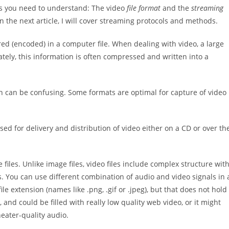
gs you need to understand: The video
file format
and the
streaming
d in the next article, I will cover streaming protocols and methods.
ored (encoded) in a computer file. When dealing with video, a large
ately, this information is often compressed and written into a
h can be confusing. Some formats are optimal for capture of video
sed for delivery and distribution of video either on a CD or over th
e files. Unlike image files, video files include complex structure wit
. You can use different combination of audio and video signals in 
 file extension (names like .png, .gif or .jpeg), but that does not hold
, and could be filled with really low quality web video, or it might
heater-quality audio.