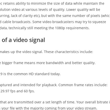
 retains ability to minimize the size of data while maintain the
ution video at various levels of quality. Lower quality will be
ing, lack of clarity etc), but with the same number of pixels (whi
 and cable broadcasts. Some video broadcasters may try to squeeze
ta, technically still meeting the 1080p requirements.
of a video signal
makes up the video signal. These characteristics include:
he bigger frame means more bandwidth and better quality.
16:9 is the common HD standard today.
captured and intended for playback. Common frame rates include:
 29.97 fps and 60 fps.
at are transmitted over a set length of time. Your overall bitrate 
your file with the majority coming from your video stream.