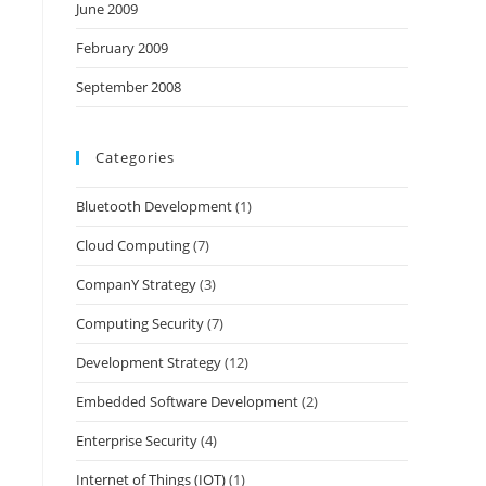
June 2009
February 2009
September 2008
Categories
Bluetooth Development
(1)
Cloud Computing
(7)
CompanY Strategy
(3)
Computing Security
(7)
Development Strategy
(12)
Embedded Software Development
(2)
Enterprise Security
(4)
Internet of Things (IOT)
(1)