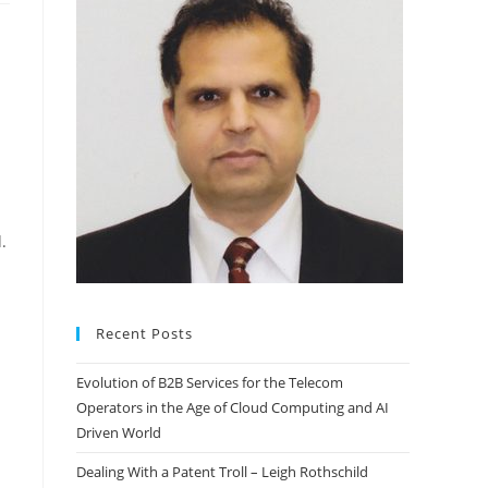
.
Recent Posts
Evolution of B2B Services for the Telecom
Operators in the Age of Cloud Computing and AI
Driven World
Dealing With a Patent Troll – Leigh Rothschild