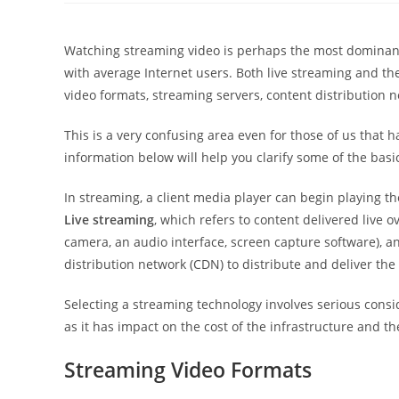
Watching streaming video is perhaps the most dominant 
with average Internet users. Both live streaming and th
video formats, streaming servers, content distribution 
This is a very confusing area even for those of us that 
information below will help you clarify some of the basi
In streaming, a client media player can begin playing th
Live streaming
, which refers to content delivered live o
camera, an audio interface, screen capture software), an
distribution network (CDN) to distribute and deliver the
Selecting a streaming technology involves serious cons
as it has impact on the cost of the infrastructure and t
Streaming Video Formats