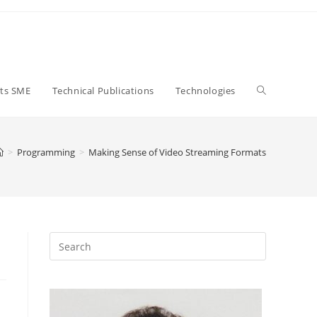
Toggle
ts SME
Technical Publications
Technologies
website
>
Programming
>
Making Sense of Video Streaming Formats
search
Close