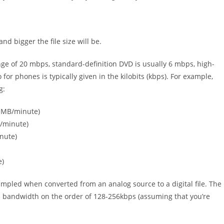
and bigger the file size will be.
range of 20 mbps, standard-definition DVD is usually 6 mbps, high-
or phones is typically given in the kilobits (kbps). For example,
g:
3 MB/minute)
B/minute)
nute)
e)
ampled when converted from an analog source to a digital file. The
al bandwidth on the order of 128-256kbps (assuming that you’re