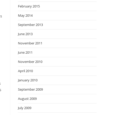
February 2015
May 2014
es
September 2013
June 2013
November 2011
June 2011
November 2010
April 2010
January 2010
s
September 2009
s
August 2009
July 2009