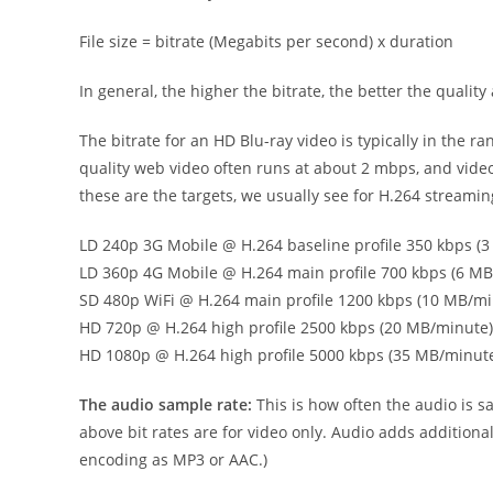
File size = bitrate (Megabits per second) x duration
In general, the higher the bitrate, the better the quality 
The bitrate for an HD Blu-ray video is typically in the 
quality web video often runs at about 2 mbps, and video f
these are the targets, we usually see for H.264 streamin
LD 240p 3G Mobile @ H.264 baseline profile 350 kbps (
LD 360p 4G Mobile @ H.264 main profile 700 kbps (6 M
SD 480p WiFi @ H.264 main profile 1200 kbps (10 MB/mi
HD 720p @ H.264 high profile 2500 kbps (20 MB/minute)
HD 1080p @ H.264 high profile 5000 kbps (35 MB/minut
The audio sample rate:
This is how often the audio is s
above bit rates are for video only. Audio adds addition
encoding as MP3 or AAC.)