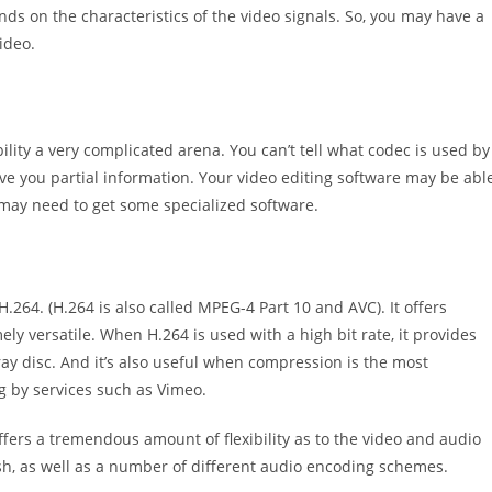
s on the characteristics of the video signals. So, you may have a
ideo.
ity a very complicated arena. You can’t tell what codec is used by
ive you partial information. Your video editing software may be abl
u may need to get some specialized software.
H.264. (H.264 is also called MPEG-4 Part 10 and AVC). It offers
ely versatile. When H.264 is used with a high bit rate, it provides
u-ray disc. And it’s also useful when compression is the most
g by services such as Vimeo.
offers a tremendous amount of flexibility as to the video and audio
wish, as well as a number of different audio encoding schemes.