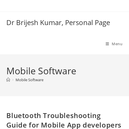
Skip
to
content
Dr Brijesh Kumar, Personal Page
Menu
Mobile Software
Clo
>
Mobile Software
Bluetooth Troubleshooting
Guide for Mobile App developers