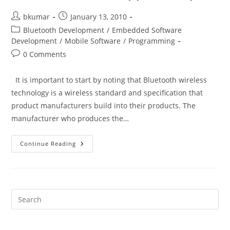
Post
Post
bkumar
January 13, 2010
author:
published:
Post
Bluetooth Development
/
Embedded Software
category:
Development
/
Mobile Software
/
Programming
Post
0 Comments
comments:
It is important to start by noting that Bluetooth wireless
technology is a wireless standard and specification that
product manufacturers build into their products. The
manufacturer who produces the…
Bluetooth
Continue Reading
Troubleshooting
Guide
For
Mobile
App
Developers