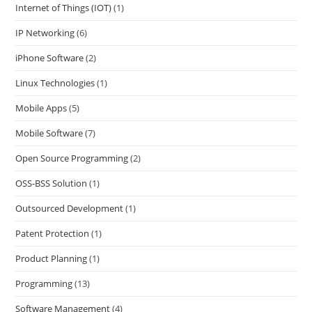
Internet of Things (IOT)
(1)
IP Networking
(6)
iPhone Software
(2)
Linux Technologies
(1)
Mobile Apps
(5)
Mobile Software
(7)
Open Source Programming
(2)
OSS-BSS Solution
(1)
Outsourced Development
(1)
Patent Protection
(1)
Product Planning
(1)
Programming
(13)
Software Management
(4)