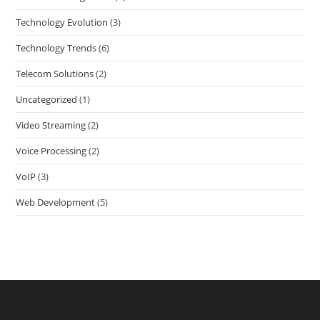
Technology Evolution
(3)
Technology Trends
(6)
Telecom Solutions
(2)
Uncategorized
(1)
Video Streaming
(2)
Voice Processing
(2)
VoIP
(3)
Web Development
(5)