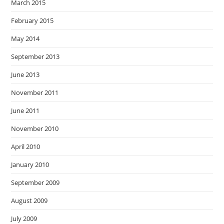
March 2015
February 2015
May 2014
September 2013
June 2013
November 2011
June 2011
November 2010
April 2010
January 2010
September 2009
August 2009
July 2009