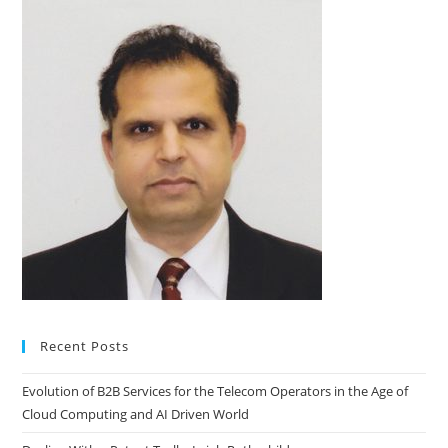
Recent Posts
Evolution of B2B Services for the Telecom Operators in the Age of
Cloud Computing and AI Driven World