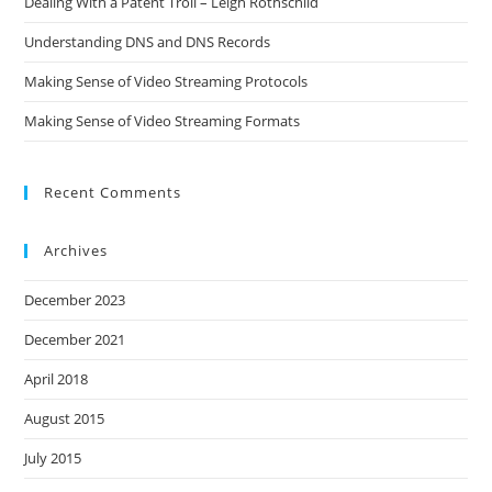
Dealing With a Patent Troll – Leigh Rothschild
Understanding DNS and DNS Records
Making Sense of Video Streaming Protocols
Making Sense of Video Streaming Formats
Recent Comments
Archives
December 2023
December 2021
April 2018
August 2015
July 2015