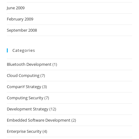
June 2009
February 2009
September 2008
Categories
Bluetooth Development
(1)
Cloud Computing
(7)
CompanY Strategy
(3)
Computing Security
(7)
Development Strategy
(12)
Embedded Software Development
(2)
Enterprise Security
(4)