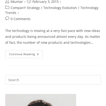
Post
Post
bkumar
February 3, 2015
author:
published:
Post
CompanY Strategy
/
Technology Evolution
/
Technology
category:
Trends
Post
0 Comments
comments:
The technology is moving at a very fast pace with new ideas
and products being announced almost every day. As matter
of fact, the number of new products and technologies…
Technology
Continue Reading
Trends
To
Watch
In
2015