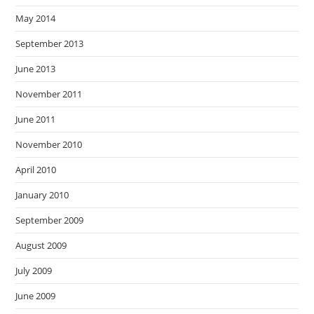
May 2014
September 2013
June 2013
November 2011
June 2011
November 2010
April 2010
January 2010
September 2009
August 2009
July 2009
June 2009