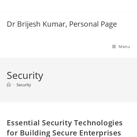
Skip
to
content
Dr Brijesh Kumar, Personal Page
Menu
Security
Clo
>
Security
Essential Security Technologies
for Building Secure Enterprises