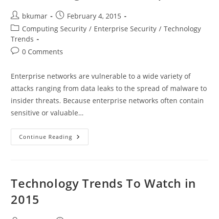
Post
Post
bkumar
February 4, 2015
author:
published:
Post
Computing Security
/
Enterprise Security
/
Technology
category:
Trends
Post
0 Comments
comments:
Enterprise networks are vulnerable to a wide variety of
attacks ranging from data leaks to the spread of malware to
insider threats. Because enterprise networks often contain
sensitive or valuable…
Essential
Continue Reading
Security
Technologies
For
Building
Secure
Enterprises
Technology Trends To Watch in
2015