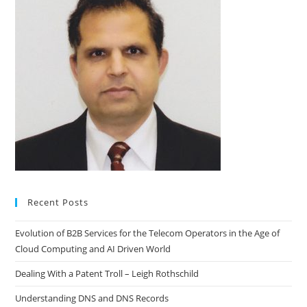
Recent Posts
Evolution of B2B Services for the Telecom Operators in the Age of
Cloud Computing and AI Driven World
Dealing With a Patent Troll – Leigh Rothschild
Understanding DNS and DNS Records