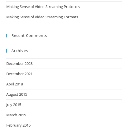
Making Sense of Video Streaming Protocols
Making Sense of Video Streaming Formats
Recent Comments
Archives
December 2023
December 2021
April 2018
August 2015
July 2015
March 2015
February 2015