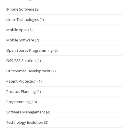
iPhone Software
(2)
Linux Technologies
(1)
Mobile Apps
(5)
Mobile Software
(7)
Open Source Programming
(2)
OSS-BSS Solution
(1)
Outsourced Development
(1)
Patent Protection
(1)
Product Planning
(1)
Programming
(13)
Software Management
(4)
Technology Evolution
(3)