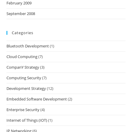
February 2009
September 2008
Categories
Bluetooth Development
(1)
Cloud Computing
(7)
CompanY Strategy
(3)
Computing Security
(7)
Development Strategy
(12)
Embedded Software Development
(2)
Enterprise Security
(4)
Internet of Things (IOT)
(1)
IP Networking
(6)