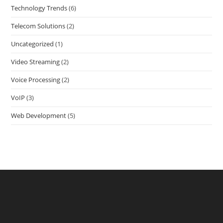
Technology Trends
(6)
Telecom Solutions
(2)
Uncategorized
(1)
Video Streaming
(2)
Voice Processing
(2)
VoIP
(3)
Web Development
(5)